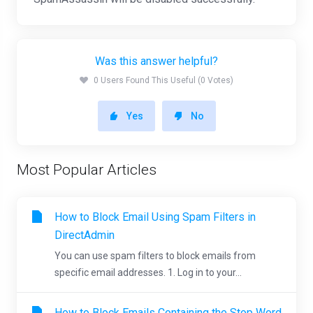
Was this answer helpful?
0 Users Found This Useful (0 Votes)
Yes
No
Most Popular Articles
How to Block Email Using Spam Filters in
DirectAdmin
You can use spam filters to block emails from
specific email addresses. 1. Log in to your...
How to Block Emails Containing the Stop Word