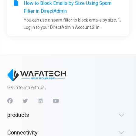
How to Block Emails by Size Using Spam
Filter in DirectAdmin
You can use a spam filter to block emails by size. 1.
Log in to your DirectAdmin Account.2. In...
Get in touch with us!
products
Connectivity