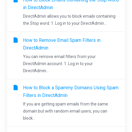
in DirectAdmin
DirectAdmin allows you to block emails containing
the Stop word. 1. Log in to your DirectAdmin...
How to Remove Email Spam Filters in
DirectAdmin
You can remove email filters from your
DirectAdmin account. 1. Log in to your
DirectAdmin...
How to Block a Spammy Domains Using Spam
Filters in DirectAdmin
If you are getting spam emails from the same
domain but with random email users, you can
block...