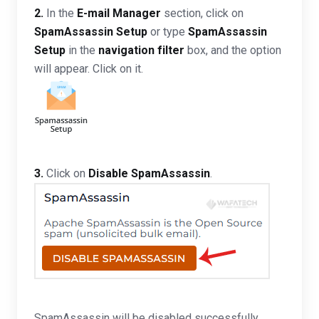
2.
In the
E-mail Manager
section, click on
SpamAssassin Setup
or type
SpamAssassin
Setup
in the
navigation filter
box, and the option
will appear. Click on it.
3.
Click on
Disable SpamAssassin
.
SpamAssassin will be disabled successfully.