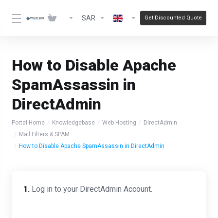
SAR
Get Discounted Quote
How to Disable Apache
SpamAssassin in
DirectAdmin
Portal Home
Knowledgebase
Web Hosting
DirectAdmin
Mail Filters & SPAM
How to Disable Apache SpamAssassin in DirectAdmin
1.
Log in to your DirectAdmin Account.