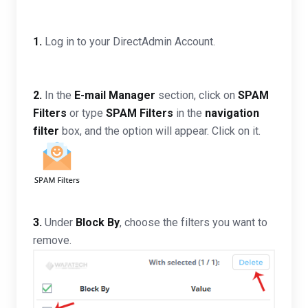
1.
Log in to your DirectAdmin Account.
2.
In the
E-mail Manager
section, click on
SPAM
Filters
or type
SPAM Filters
in the
navigation
filter
box, and the option will appear. Click on it.
3.
Under
Block By
, choose the filters you want to
remove.