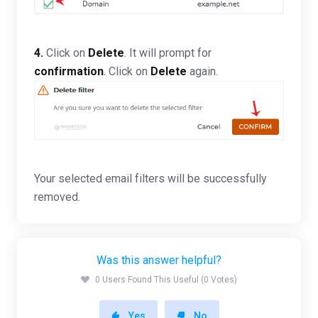
4.
Click on
Delete
. It will prompt for
confirmation
. Click on
Delete
again.
Your selected email filters will be successfully
removed.
Was this answer helpful?
0 Users Found This Useful (0 Votes)
Yes
No