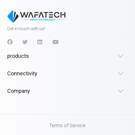
Get in touch with us!
products
Connectivity
Company
Terms of Service