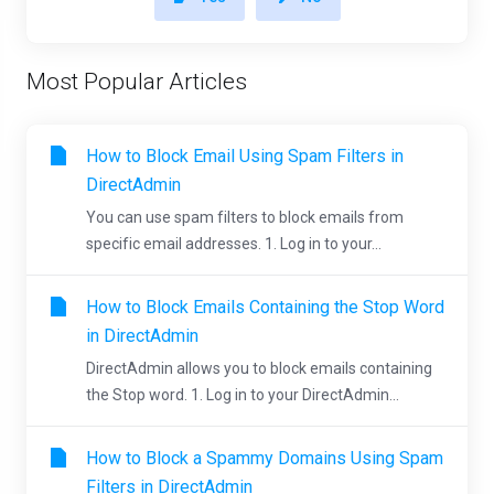
Most Popular Articles
How to Block Email Using Spam Filters in
DirectAdmin
You can use spam filters to block emails from
specific email addresses. 1. Log in to your...
How to Block Emails Containing the Stop Word
in DirectAdmin
DirectAdmin allows you to block emails containing
the Stop word. 1. Log in to your DirectAdmin...
How to Block a Spammy Domains Using Spam
Filters in DirectAdmin