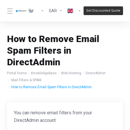
SAR
Get Discounted Quote
How to Remove Email
Spam Filters in
DirectAdmin
Portal Home
Knowledgebase
Web Hosting
DirectAdmin
Mail Filters & SPAM
How to Remove Email Spam Filters in DirectAdmin
You can remove email filters from your
DirectAdmin account.