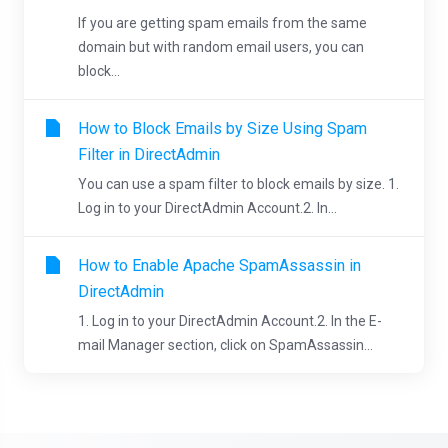
If you are getting spam emails from the same
domain but with random email users, you can
block...
How to Block Emails by Size Using Spam
Filter in DirectAdmin
You can use a spam filter to block emails by size. 1.
Log in to your DirectAdmin Account.2. In...
How to Enable Apache SpamAssassin in
DirectAdmin
1. Log in to your DirectAdmin Account.2. In the E-
mail Manager section, click on SpamAssassin...