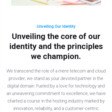
Unveiling Our Identity
Unveiling the core of our
identity and the principles
we champion.
We transcend the role of a mere telecom and cloud
provider; we stand as your devoted partner in the
digital domain. Fueled by a love for technology and
an unwavering commitment to excellence, we have
charted a course in the hosting industry marked by
innovation, reliability, and a customer-centric