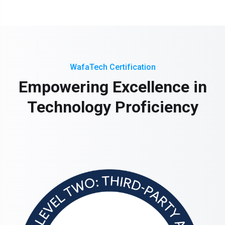
WafaTech Certification
Empowering Excellence in
Technology Proficiency