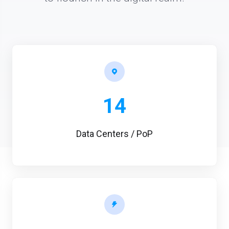
14
Data Centers / PoP