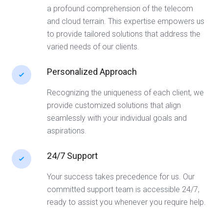
a profound comprehension of the telecom
and cloud terrain. This expertise empowers us
to provide tailored solutions that address the
varied needs of our clients.
Personalized Approach
Recognizing the uniqueness of each client, we
provide customized solutions that align
seamlessly with your individual goals and
aspirations.
24/7 Support
Your success takes precedence for us. Our
committed support team is accessible 24/7,
ready to assist you whenever you require help.