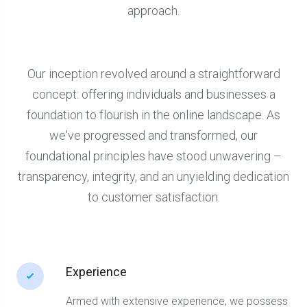
approach.
Our inception revolved around a straightforward
concept: offering individuals and businesses a
foundation to flourish in the online landscape. As
we've progressed and transformed, our
foundational principles have stood unwavering –
transparency, integrity, and an unyielding dedication
to customer satisfaction.
Experience
Armed with extensive experience, we possess