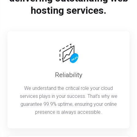
hosting services.
Reliability
We understand the critical role your cloud
services plays in your success. That's why we
guarantee 99.9% uptime, ensuring your online
presence is always accessible.