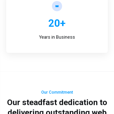
20+
Years in Business
Our Commitment
Our steadfast dedication to
delivering outstanding web