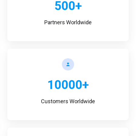
500+
Partners Worldwide
10000+
Customers Worldwide