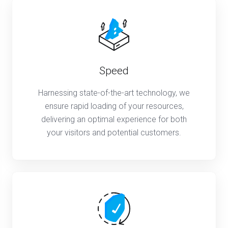
Speed
Harnessing state-of-the-art technology, we
ensure rapid loading of your resources,
delivering an optimal experience for both
your visitors and potential customers.