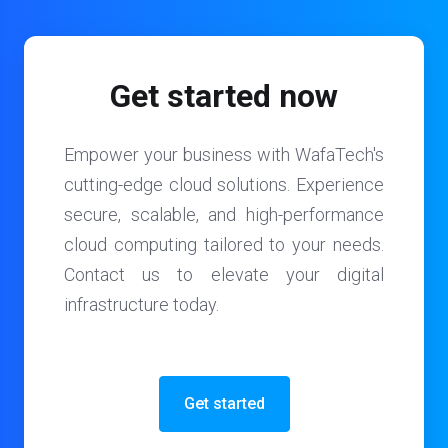
Get started now
Empower your business with WafaTech's
cutting-edge cloud solutions. Experience
secure, scalable, and high-performance
cloud computing tailored to your needs.
Contact us to elevate your digital
infrastructure today.
Get started