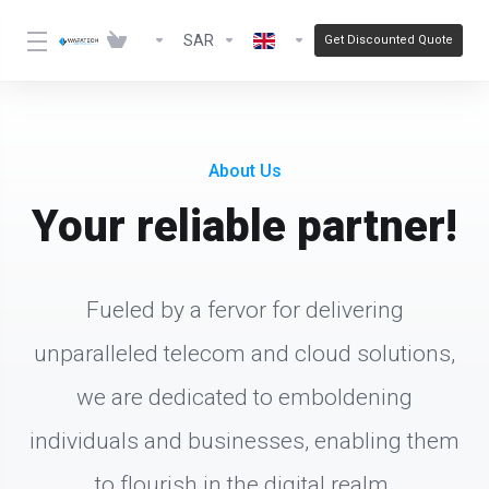
SAR
Get Discounted Quote
About Us
Your reliable partner!
Fueled by a fervor for delivering
unparalleled telecom and cloud solutions,
we are dedicated to emboldening
individuals and businesses, enabling them
to flourish in the digital realm.