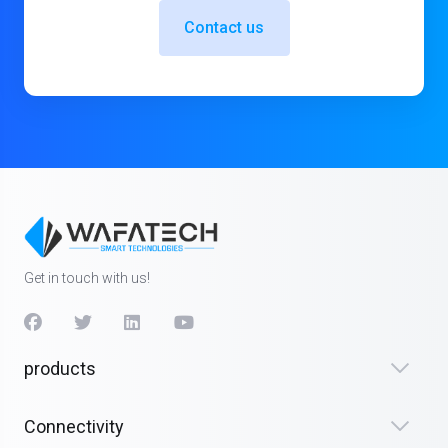
Contact us
Get in touch with us!
products
Connectivity