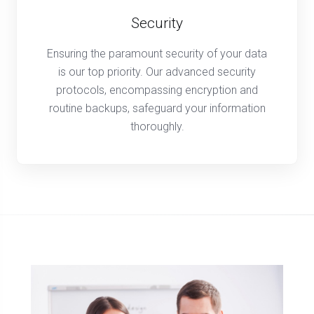
Security
Ensuring the paramount security of your data
is our top priority. Our advanced security
protocols, encompassing encryption and
routine backups, safeguard your information
thoroughly.