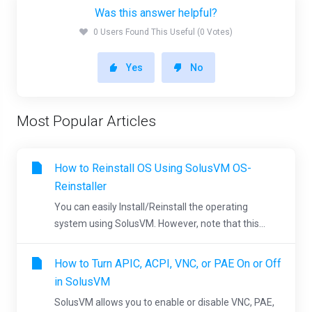
Was this answer helpful?
0 Users Found This Useful (0 Votes)
Yes
No
Most Popular Articles
How to Reinstall OS Using SolusVM OS-
Reinstaller
You can easily Install/Reinstall the operating
system using SolusVM. However, note that this...
How to Turn APIC, ACPI, VNC, or PAE On or Off
in SolusVM
SolusVM allows you to enable or disable VNC, PAE,