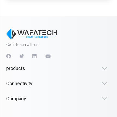
Get in touch with us!
products
Connectivity
Company