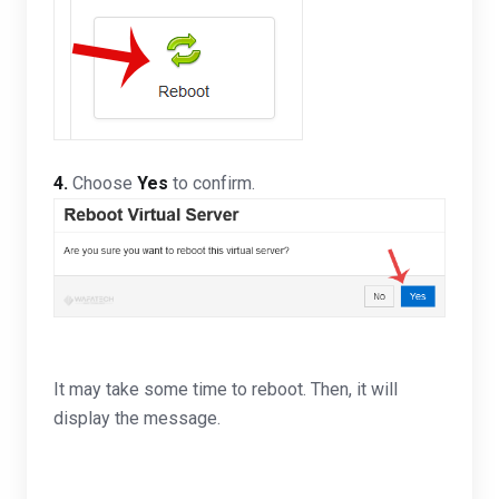
4.
Choose
Yes
to confirm.
It may take some time to reboot. Then, it will
display the message.