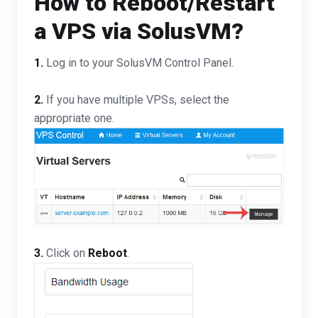
How to Reboot/Restart
a VPS via SolusVM?
1.
Log in to your SolusVM Control Panel.
2.
If you have multiple VPSs, select the
appropriate one.
3.
Click on
Reboot
.