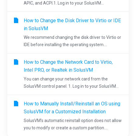
APIC, and ACPI.1. Log in to your SolusVM...
How to Change the Disk Driver to Virtio or IDE
in SolusVM
We recommend changing the disk driver to Virtio or
IDE before installing the operating system....
How to Change the Network Card to Virtio,
Intel PRO, or Realtek in SolusVM
You can change your network card from the
SolusVM control panel. 1. Log in to your SolusVM...
How to Manually Install/Reinstall an OS using
SolusVM for a Customized Installation
SolusVM's automatic reinstall option does not allow
you to modify or create a custom partition....