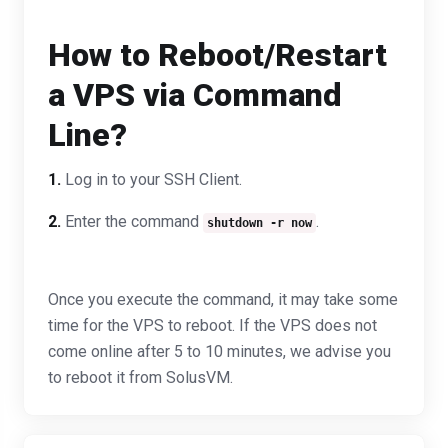
How to Reboot/Restart
a VPS via Command
Line?
1.
Log in to your SSH Client.
2.
Enter the command
.
shutdown -r now
Once you execute the command, it may take some
time for the VPS to reboot. If the VPS does not
come online after 5 to 10 minutes, we advise you
to reboot it from SolusVM.