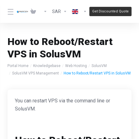
SAR
Get Discounted Quote
How to Reboot/Restart
VPS in SolusVM
Portal Home
Knowledgebase
Web Hosting
SolusVM
SolusVM VPS Management
How to Reboot/Restart VPS in SolusVM
You can restart VPS via the command line or
SolusVM.