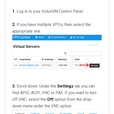
1.
Log in to your SolusVM Control Panel.
2.
If you have multiple VPSs, then select the
appropriate one.
3.
Scroll down. Under the
Settings
tab you can
find APIC, ACPI, VNC or PAE. If you want to turn
off VNC, select the
Off
option from the drop-
down menu under the VNC option.