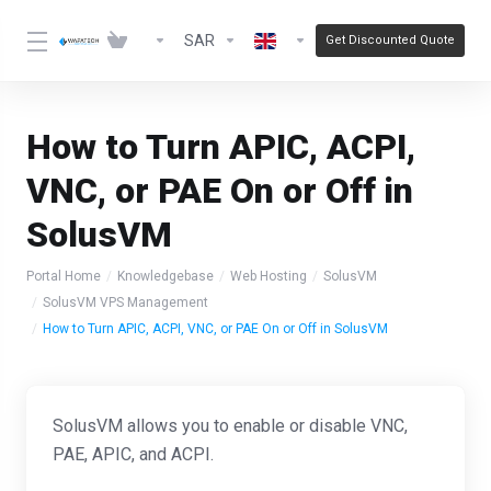
SAR
Get Discounted Quote
How to Turn APIC, ACPI,
VNC, or PAE On or Off in
SolusVM
Portal Home
Knowledgebase
Web Hosting
SolusVM
SolusVM VPS Management
How to Turn APIC, ACPI, VNC, or PAE On or Off in SolusVM
SolusVM allows you to enable or disable VNC,
PAE, APIC, and ACPI.