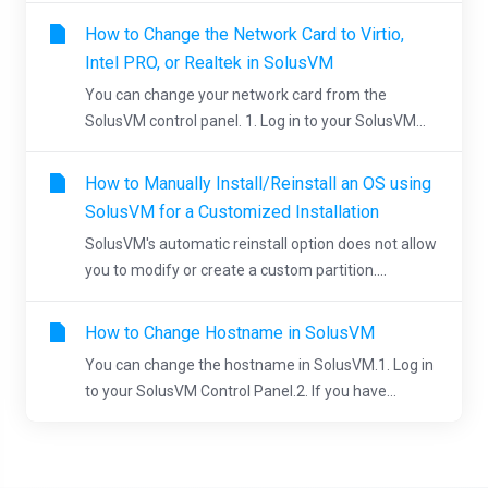
How to Change the Network Card to Virtio,
Intel PRO, or Realtek in SolusVM
You can change your network card from the
SolusVM control panel. 1. Log in to your SolusVM...
How to Manually Install/Reinstall an OS using
SolusVM for a Customized Installation
SolusVM's automatic reinstall option does not allow
you to modify or create a custom partition....
How to Change Hostname in SolusVM
You can change the hostname in SolusVM.1. Log in
to your SolusVM Control Panel.2. If you have...