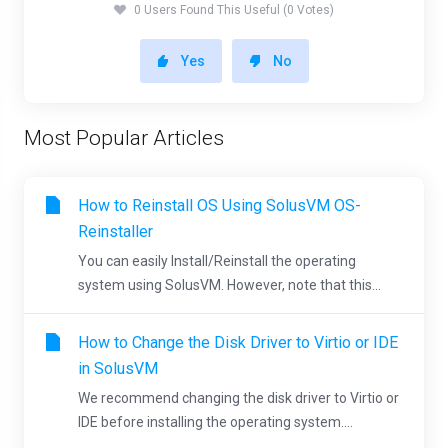
0 Users Found This Useful (0 Votes)
Yes
No
Most Popular Articles
How to Reinstall OS Using SolusVM OS-
Reinstaller
You can easily Install/Reinstall the operating
system using SolusVM. However, note that this...
How to Change the Disk Driver to Virtio or IDE
in SolusVM
We recommend changing the disk driver to Virtio or
IDE before installing the operating system....