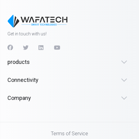
Get in touch with us!
products
Connectivity
Company
Terms of Service