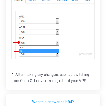
4.
After making any changes, such as switching
from On to Off or vice versa, reboot your VPS.
Was this answer helpful?