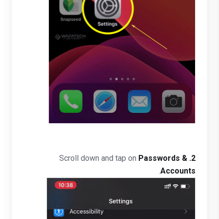
Passwords &
Scroll down and tap on
2.
.
Accounts