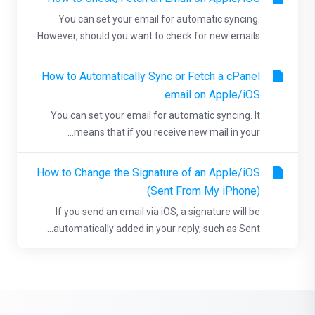
You can set your email for automatic syncing.
However, should you want to check for new emails...
How to Automatically Sync or Fetch a cPanel
email on Apple/iOS
You can set your email for automatic syncing. It
means that if you receive new mail in your...
How to Change the Signature of an Apple/iOS
(Sent From My iPhone)
If you send an email via iOS, a signature will be
automatically added in your reply, such as Sent...