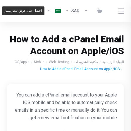
SAR
احصل على عرض سعر مميز
How to Add a cPanel Email
Account on Apple/iOS
iOS/Apple
Mobile
Web Hosting
مكتبة الشروحات
البوابة الرئيسية
How to Add a cPanel Email Account on Apple/iOS
You can add a cPanel email account to your Apple
IOS mobile and be able to automatically check
emails in a specific time or manually do it. You can
get a new email notification on your mobile.