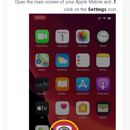
Open the main screen of your Apple Mobile and
1.
click on the
Settings
icon.