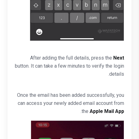
After adding the full details, press the
Next
button. It can take a few minutes to verify the login
details.
Once the email has been added successfully, you
can access your newly added email account from
.
the
Apple Mail App