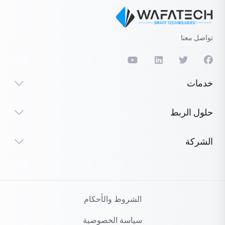
تواصل معنا
خدمات
حلول الربط
الشركة
الشروط والأحكام
سياسة الخصوصية