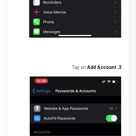
.
Add Account
Tap on
3.