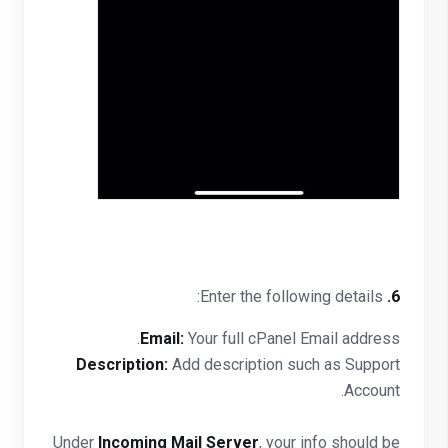
Enter the following details:
6.
Email:
Your full cPanel Email address.
Description:
Add description such as Support
Account.
Under
Incoming Mail Server
, your info should be