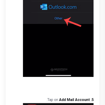
.
Add Mail Account
Tap on
5.