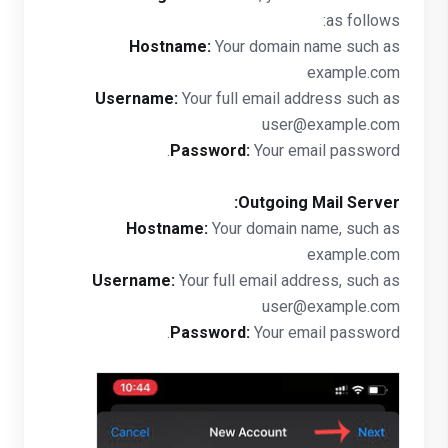
as follows:
Hostname:
Your domain name such as
example.com
Username:
Your full email address such as
user@example.com
Password:
Your email password.
Outgoing Mail Server:
Hostname:
Your domain name, such as
example.com
Username:
Your full email address, such as
user@example.com
Password:
Your email password.