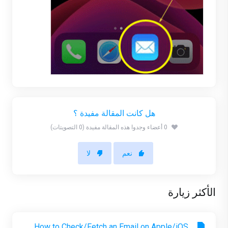
هل كانت المقالة مفيدة ؟
0 أعضاء وجدوا هذه المقالة مفيدة (0 التصويتات)
لا
نعم
الأكثر زيارة
How to Check/Fetch an Email on Apple/iOS