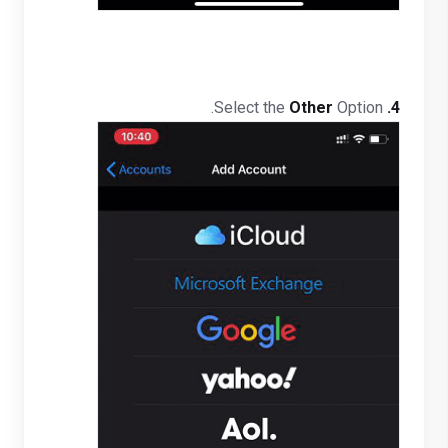
Other
Option.
Select the
4.