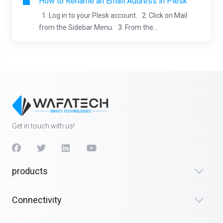
How to Rename an Email Address in Plesk
1. Log in to your Plesk account. 2. Click on Mail
from the Sidebar Menu. 3. From the...
Get in touch with us!
products
Connectivity