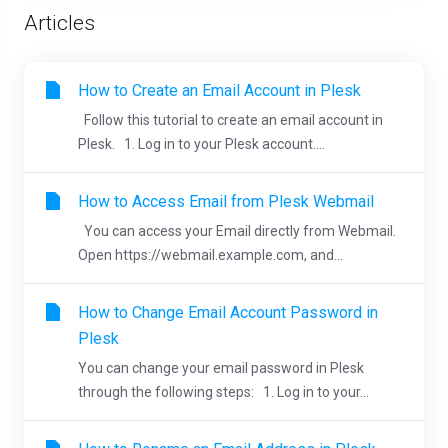
Articles
How to Create an Email Account in Plesk
Follow this tutorial to create an email account in
Plesk. 1. Log in to your Plesk account....
How to Access Email from Plesk Webmail
You can access your Email directly from Webmail.
Open https://webmail.example.com, and...
How to Change Email Account Password in
Plesk
You can change your email password in Plesk
through the following steps: 1. Log in to your...