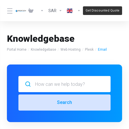
SAR
Get Discounted Quote
Knowledgebase
Portal Home
Knowledgebase
Web Hosting
Plesk
Email
Search