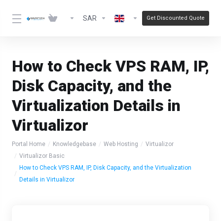
SAR
Get Discounted Quote
How to Check VPS RAM, IP,
Disk Capacity, and the
Virtualization Details in
Virtualizor
Portal Home
Knowledgebase
Web Hosting
Virtualizor
Virtualizor Basic
How to Check VPS RAM, IP, Disk Capacity, and the Virtualization
Details in Virtualizor