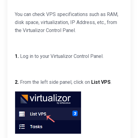
You can check VPS specifications such as RAM,
disk space, virtualization, IP Address, etc., from
the Virtualizor Control Panel.
1.
Log in to your Virtualizor Control Panel.
2.
From the left side panel, click on
List VPS
.