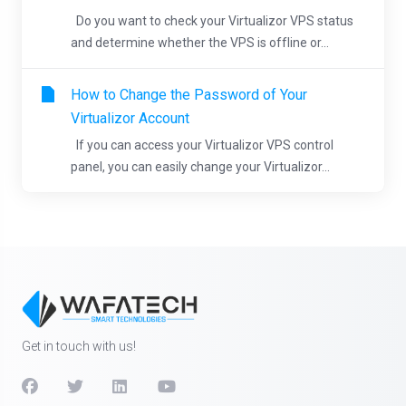
Do you want to check your Virtualizor VPS status
and determine whether the VPS is offline or...
How to Change the Password of Your
Virtualizor Account
If you can access your Virtualizor VPS control
panel, you can easily change your Virtualizor...
Get in touch with us!