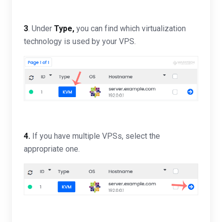
3
. Under
Type,
you can find which virtualization
technology is used by your VPS.
4.
If you have multiple VPSs, select the
appropriate one.