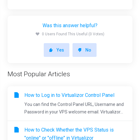
Was this answer helpful?
0 Users Found This Useful (0 Votes)
Yes
No
Most Popular Articles
How to Log in to Virtualizor Control Panel
You can find the Control Panel URL, Username and
Password in your VPS welcome email. Virtualizor...
How to Check Whether the VPS Status is
"online" or "offline" in Virtualizor