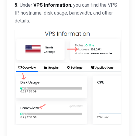
5.
Under
VPS Information
, you can find the VPS
IP, hostname, disk usage, bandwidth, and other
details.