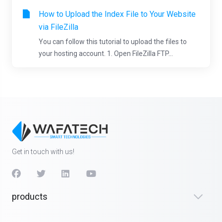
How to Upload the Index File to Your Website
via FileZilla
You can follow this tutorial to upload the files to
your hosting account. 1. Open FileZilla FTP...
Get in touch with us!
products