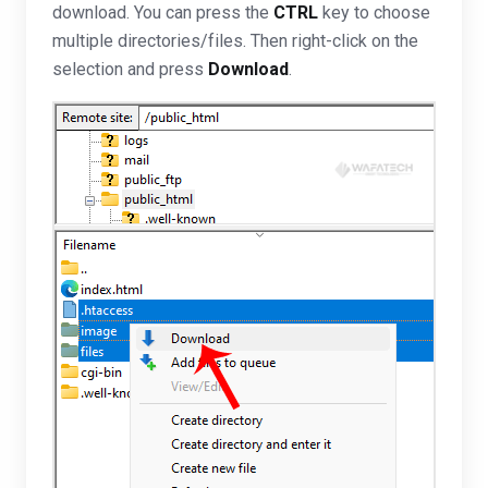
download. You can press the
CTRL
key to choose
multiple directories/files. Then right-click on the
selection and press
Download
.