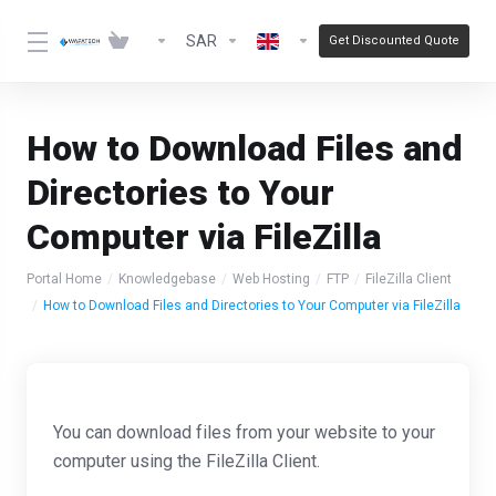
SAR
Get Discounted Quote
How to Download Files and
Directories to Your
Computer via FileZilla
Portal Home
Knowledgebase
Web Hosting
FTP
FileZilla Client
How to Download Files and Directories to Your Computer via FileZilla
You can download files from your website to your
computer using the FileZilla Client.