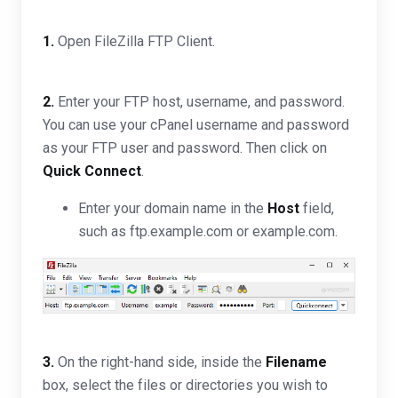
1.
Open FileZilla FTP Client.
2.
Enter your FTP host, username, and password.
You can use your cPanel username and password
as your FTP user and password. Then click on
Quick Connect
.
Enter your domain name in the
Host
field,
such as ftp.example.com or example.com.
3.
On the right-hand side, inside the
Filename
box, select the files or directories you wish to