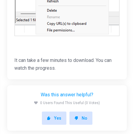
It can take a few minutes to download. You can
watch the progress.
Was this answer helpful?
0 Users Found This Useful (0 Votes)
Yes
No