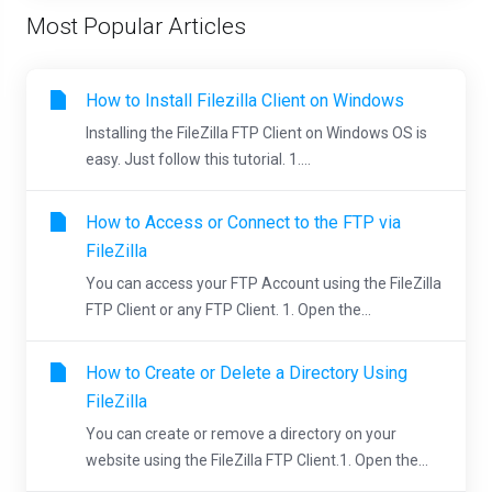
Most Popular Articles
How to Install Filezilla Client on Windows
Installing the FileZilla FTP Client on Windows OS is
easy. Just follow this tutorial. 1....
How to Access or Connect to the FTP via
FileZilla
You can access your FTP Account using the FileZilla
FTP Client or any FTP Client. 1. Open the...
How to Create or Delete a Directory Using
FileZilla
You can create or remove a directory on your
website using the FileZilla FTP Client.1. Open the...