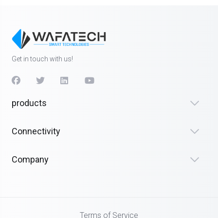
Get in touch with us!
products
Connectivity
Company
Terms of Service