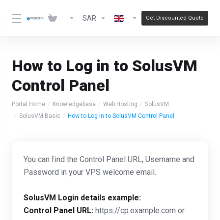
SAR
Get Discounted Quote
How to Log in to SolusVM
Control Panel
Portal Home
Knowledgebase
Web Hosting
SolusVM
SolusVM Basic
How to Log in to SolusVM Control Panel
You can find the Control Panel URL, Username and
Password in your VPS welcome email.
SolusVM Login details example:
Control Panel URL:
https://cp.example.com or