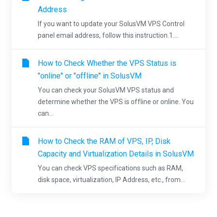
Address
If you want to update your SolusVM VPS Control
panel email address, follow this instruction.1....
How to Check Whether the VPS Status is
"online" or "offline" in SolusVM
You can check your SolusVM VPS status and
determine whether the VPS is offline or online. You
can...
How to Check the RAM of VPS, IP, Disk
Capacity and Virtualization Details in SolusVM
You can check VPS specifications such as RAM,
disk space, virtualization, IP Address, etc., from...