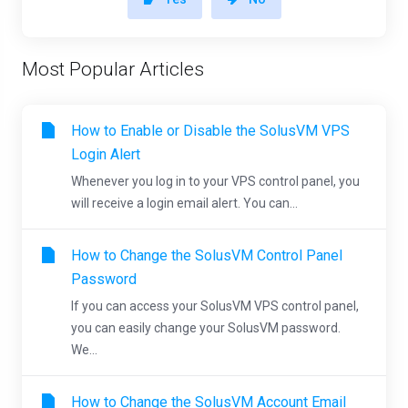
Most Popular Articles
How to Enable or Disable the SolusVM VPS
Login Alert
Whenever you log in to your VPS control panel, you
will receive a login email alert. You can...
How to Change the SolusVM Control Panel
Password
If you can access your SolusVM VPS control panel,
you can easily change your SolusVM password.
We...
How to Change the SolusVM Account Email