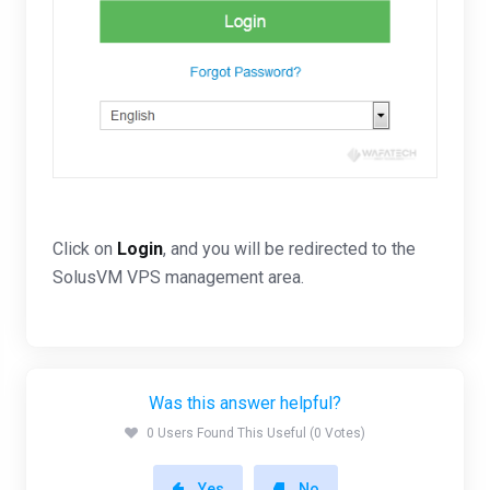
Click on
Login
, and you will be redirected to the
SolusVM VPS management area.
Was this answer helpful?
0 Users Found This Useful (0 Votes)
Yes
No