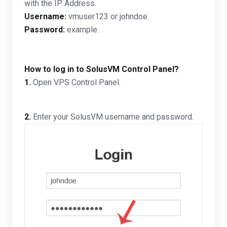
with the IP Address.
Username:
vmuser123 or johndoe.
Password:
example.
How to log in to SolusVM Control Panel?
1.
Open VPS Control Panel.
2.
Enter your SolusVM username and password.