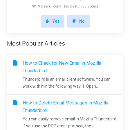
9 Users Found This Useful (33 Votes)
Yes
No
Most Popular Articles
How to Check for New Email in Mozilla
Thunderbird
Thunderbird is an email client software. You can
work with it in the following way. 1. Open...
How to Delete Email Messages in Mozilla
Thunderbird
You can easily remove email in Mozilla Thunderbird.
If you use the POP email protocol, the...