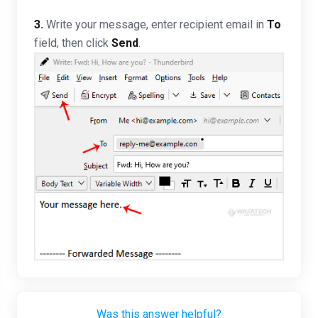
3.
Write your message, enter recipient email in
To
field, then click
Send
.
Was this answer helpful?