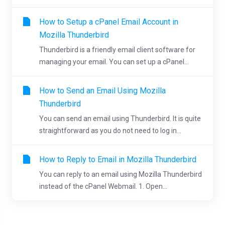
How to Setup a cPanel Email Account in
Mozilla Thunderbird
Thunderbird is a friendly email client software for
managing your email. You can set up a cPanel...
How to Send an Email Using Mozilla
Thunderbird
You can send an email using Thunderbird. It is quite
straightforward as you do not need to log in...
How to Reply to Email in Mozilla Thunderbird
You can reply to an email using Mozilla Thunderbird
instead of the cPanel Webmail. 1. Open...