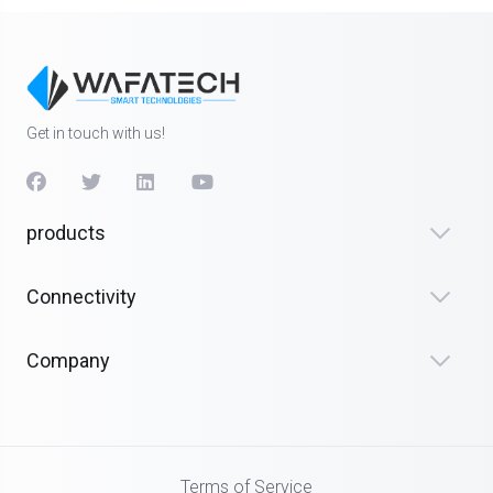
Get in touch with us!
products
Connectivity
Company
Terms of Service