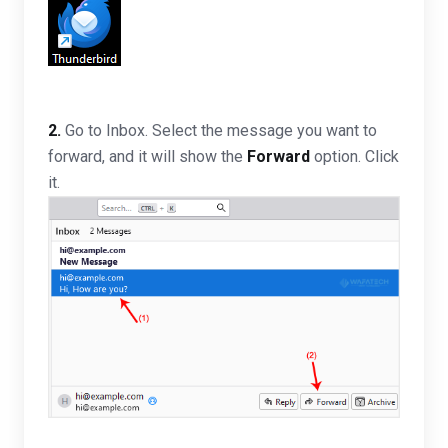
2.
Go to Inbox. Select the message you want to
forward, and it will show the
Forward
option. Click
it.