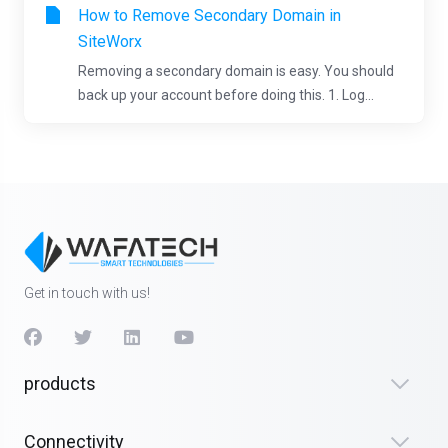
How to Remove Secondary Domain in
SiteWorx
Removing a secondary domain is easy. You should
back up your account before doing this. 1. Log...
Get in touch with us!
products
Connectivity