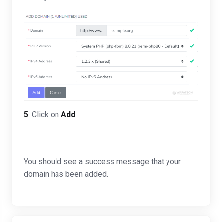
5
. Click on
Add
.
You should see a success message that your
domain has been added.