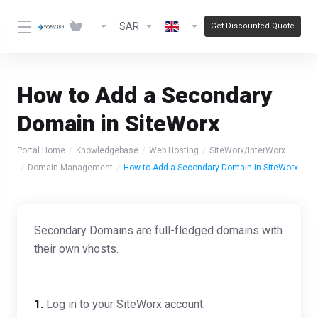
SAR
Get Discounted Quote
How to Add a Secondary
Domain in SiteWorx
Portal Home
Knowledgebase
Web Hosting
SiteWorx/InterWorx
Domain Management
How to Add a Secondary Domain in SiteWorx
Secondary Domains are full-fledged domains with
their own vhosts.
1.
Log in to your SiteWorx account.