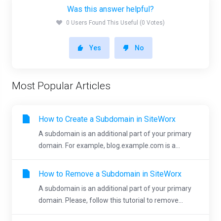
Was this answer helpful?
0 Users Found This Useful (0 Votes)
Yes
No
Most Popular Articles
How to Create a Subdomain in SiteWorx
A subdomain is an additional part of your primary
domain. For example, blog.example.com is a...
How to Remove a Subdomain in SiteWorx
A subdomain is an additional part of your primary
domain. Please, follow this tutorial to remove...