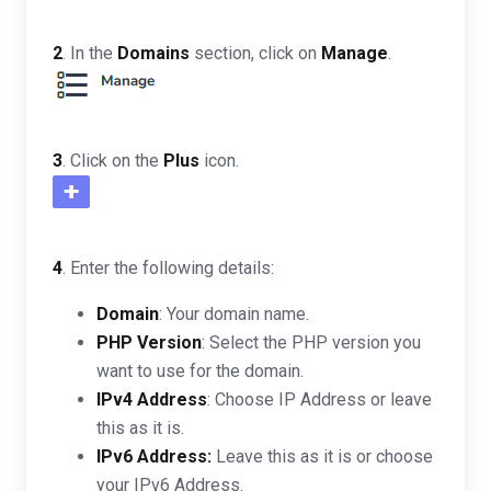
2
. In the
Domains
section, click on
Manage
.
3
. Click on the
Plus
icon.
4
. Enter the following details:
Domain
: Your domain name.
PHP Version
: Select the PHP version you
want to use for the domain.
IPv4 Address
: Choose IP Address or leave
this as it is.
IPv6 Address:
Leave this as it is or choose
your IPv6 Address.