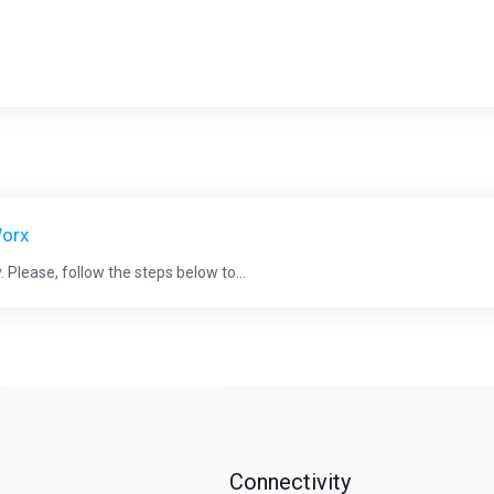
Worx
 Please, follow the steps below to...
Connectivity