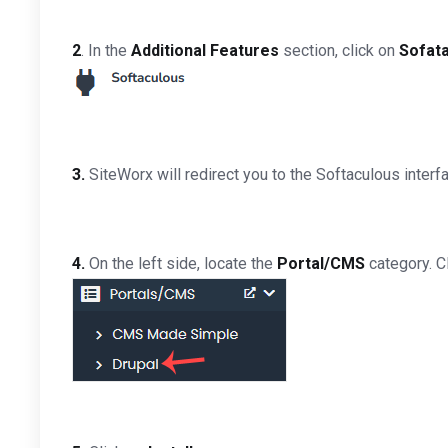
2
. In the
Additional Features
section, click on
Sofat
3.
SiteWorx will redirect you to the Softaculous interf
4.
On the left side, locate the
Portal/CMS
category. Cl