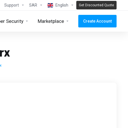
Support
SAR
English
Get Discounted Quote
er Security
Marketplace
Create Account
rx
x