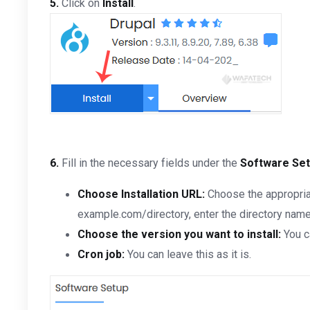
5.
Click on
Install
.
6.
Fill in the necessary fields under the
Software Se
Choose Installation URL:
Choose the appropriat
example.com/directory, enter the directory name. 
Choose the version you want to install:
You c
Cron job:
You can leave this as it is.