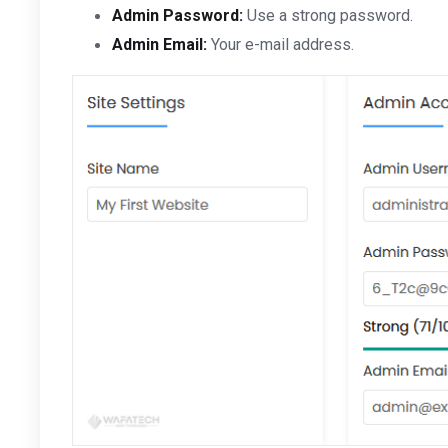
Admin Password:
Use a strong password.
Admin Email:
Your e-mail address.