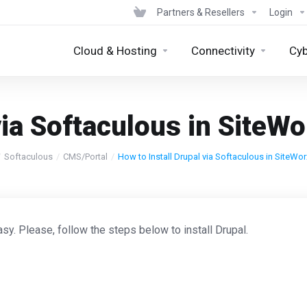
Partners & Resellers
Login
Cloud & Hosting
Connectivity
Cyb
via Softaculous in SiteWo
Softaculous
CMS/Portal
How to Install Drupal via Softaculous in SiteWor
sy. Please, follow the steps below to install Drupal.