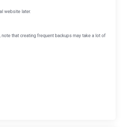
l website later.
note that creating frequent backups may take a lot of