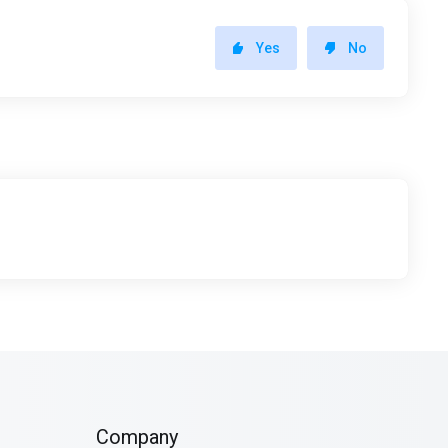
Yes
No
Company