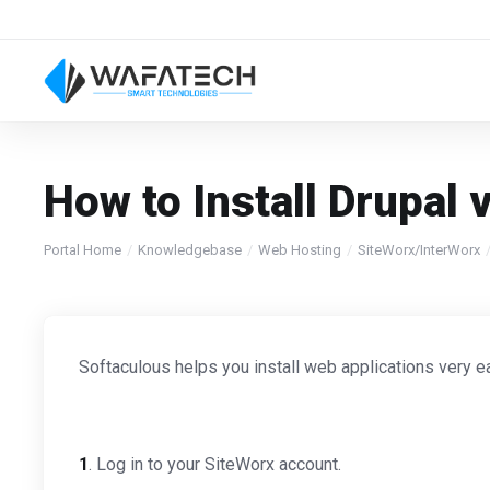
How to Install Drupal 
Portal Home
Knowledgebase
Web Hosting
SiteWorx/InterWorx
Softaculous helps you install web applications very ea
1
. Log in to your SiteWorx account.