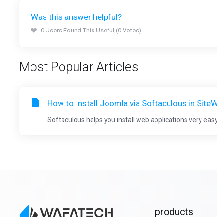
Was this answer helpful?
0 Users Found This Useful (0 Votes)
Most Popular Articles
How to Install Joomla via Softaculous in Site
Softaculous helps you install web applications very easy.
products