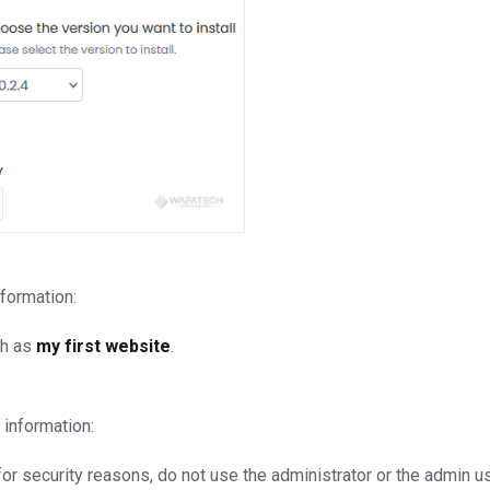
nformation:
ch as
my first website
.
 information:
r security reasons, do not use the administrator or the admin u