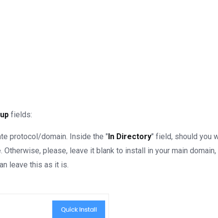
tup
fields:
e protocol/domain. Inside the "
In Directory
" field, should you wa
Otherwise, please, leave it blank to install in your main domain, 
an leave this as it is.