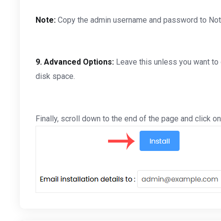
Note:
Copy the admin username and password to Notepa
9.
Advanced Options:
Leave this unless you want to
disk space.
Finally, scroll down to the end of the page and click on 