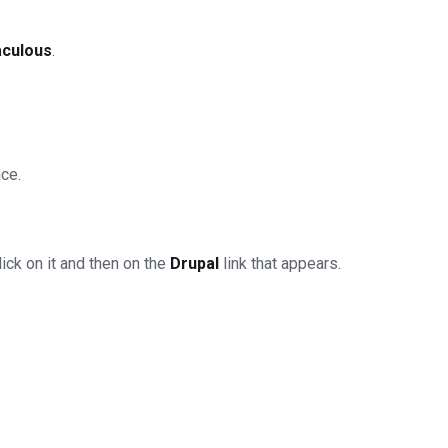
aculous
.
ace.
ick on it and then on the
Drupal
link that appears.