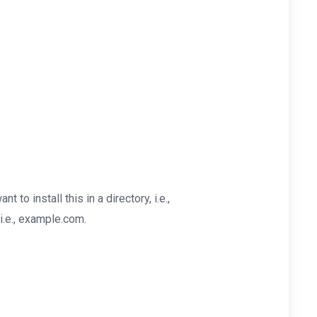
nt to install this in a directory, i.e.,
i.e., example.com.