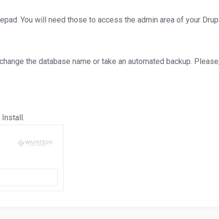
d. You will need those to access the admin area of your Drupa
 change the database name or take an automated backup. Please, 
Install.