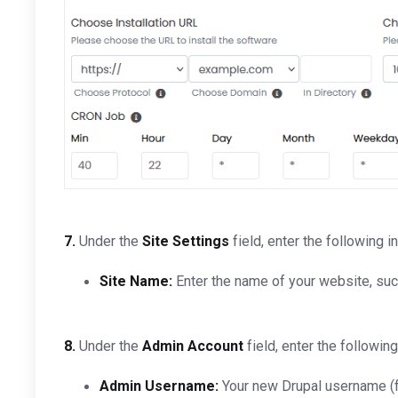
7.
Under the
Site Settings
field, enter the following i
Site Name:
Enter the name of your website, su
8.
Under the
Admin Account
field, enter the following
Admin Username:
Your new Drupal username (fo