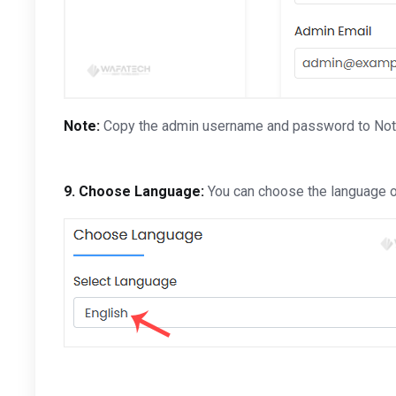
Note:
Copy the admin username and password to Notepa
9. Choose Language:
You can choose the language of