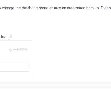
o change the database name or take an automated backup. Please,
Install.