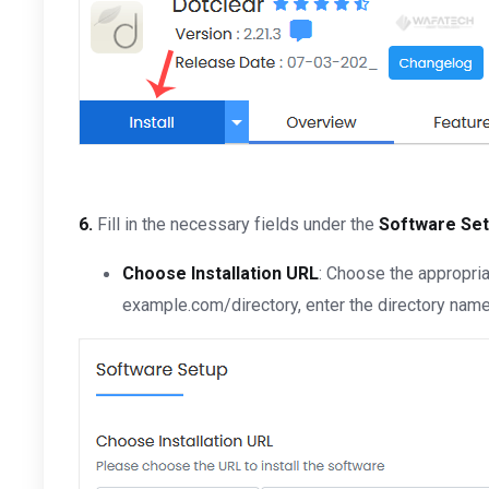
6.
Fill in the necessary fields under the
Software Se
Choose Installation URL
: Choose the appropria
example.com/directory, enter the directory name. 