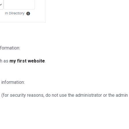
nformation:
ch as
my first website
.
 information:
for security reasons, do not use the administrator or the admin