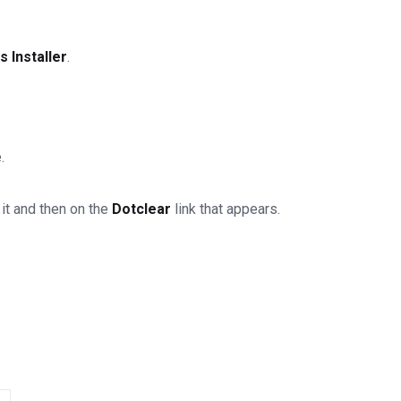
 Installer
.
.
 it and then on the
Dotclear
link that appears.