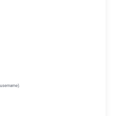
 username).