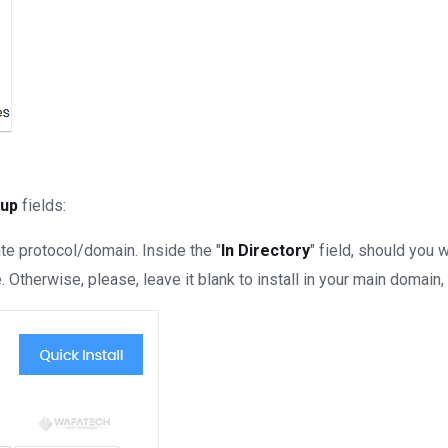
tup
fields:
te protocol/domain. Inside the "
In Directory
" field, should you wa
Otherwise, please, leave it blank to install in your main domain, 