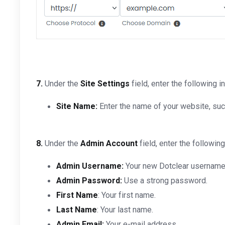
7.
Under the
Site Settings
field, enter the following i
Site Name:
Enter the name of your website, su
8.
Under the
Admin Account
field, enter the following
Admin Username:
Your new Dotclear username (
Admin Password:
Use a strong password.
First Name
: Your first name.
Last Name
: Your last name.
Admin Email:
Your e-mail address.