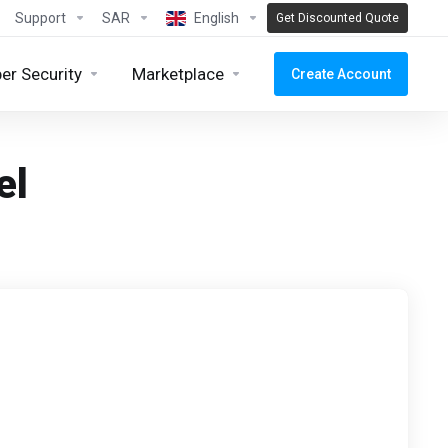
Support
SAR
English
Get Discounted Quote
er Security
Marketplace
Create Account
el