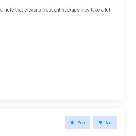
 note that creating frequent backups may take a lot
Yes
No