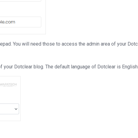
d. You will need those to access the admin area of your Dotcle
 your Dotclear blog. The default language of Dotclear is English