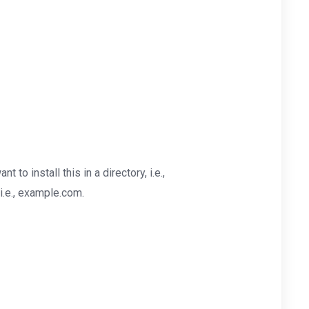
nt to install this in a directory, i.e.,
i.e., example.com.