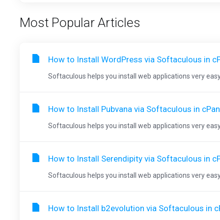
Most Popular Articles
How to Install WordPress via Softaculous in c
Softaculous helps you install web applications very easy.
How to Install Pubvana via Softaculous in cPan
Softaculous helps you install web applications very easy.
How to Install Serendipity via Softaculous in c
Softaculous helps you install web applications very easy.
How to Install b2evolution via Softaculous in 