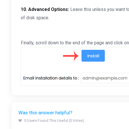
10.
Advanced Options:
Leave this unless you want t
of disk space.
Finally, scroll down to the end of the page and click on 
Was this answer helpful?
0 Users Found This Useful (0 Votes)