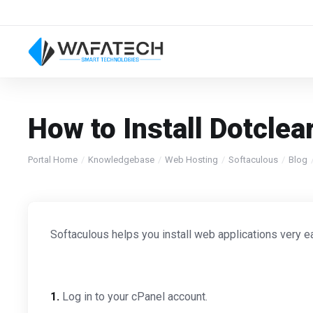
How to Install Dotclea
Portal Home
Knowledgebase
Web Hosting
Softaculous
Blog
Softaculous helps you install web applications very ea
1.
Log in to your cPanel account.