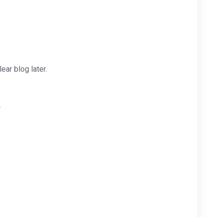
ar blog later.
.