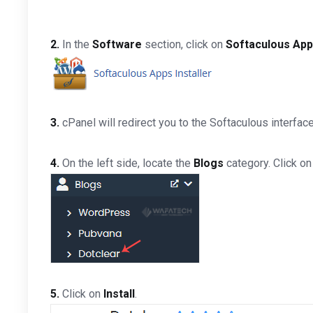
2.
In the
Software
section, click on
Softaculous Apps
3.
cPanel will redirect you to the Softaculous interface
4.
On the left side, locate the
Blogs
category. Click on
5.
Click on
Install
.