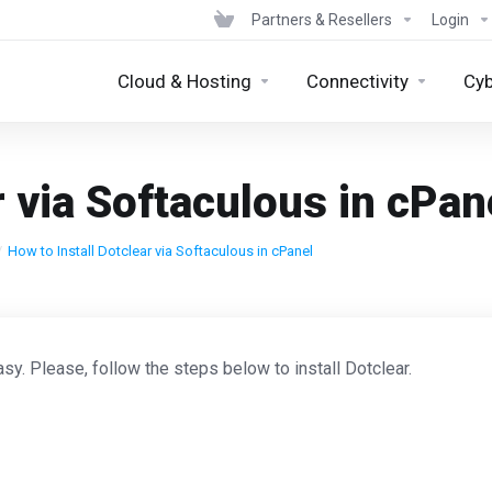
Partners & Resellers
Login
Cloud & Hosting
Connectivity
Cyb
r via Softaculous in cPan
How to Install Dotclear via Softaculous in cPanel
sy. Please, follow the steps below to install Dotclear.