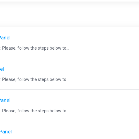
Panel
 Please, follow the steps below to...
el
 Please, follow the steps below to...
Panel
 Please, follow the steps below to...
cPanel