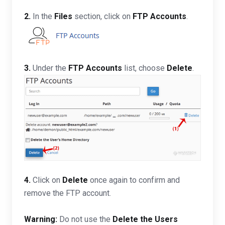
2.
In the
Files
section, click on
FTP Accounts
.
3.
Under the
FTP Accounts
list, choose
Delete
.
4.
Click on
Delete
once again to confirm and
remove the FTP account.
Warning:
Do not use the
Delete the Users