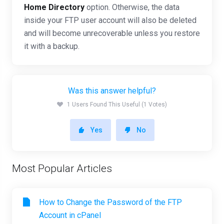
Home Directory
option. Otherwise, the data
inside your FTP user account will also be deleted
and will become unrecoverable unless you restore
it with a backup.
Was this answer helpful?
1 Users Found This Useful (1 Votes)
Yes
No
Most Popular Articles
How to Change the Password of the FTP
Account in cPanel