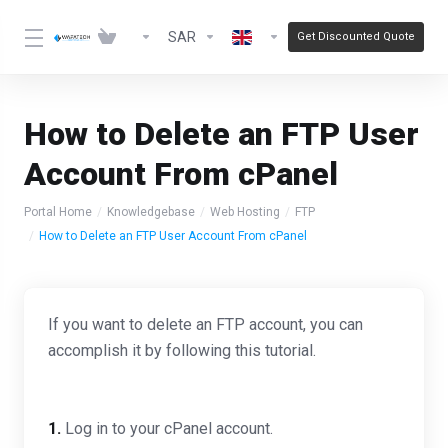
SAR
Get Discounted Quote
How to Delete an FTP User
Account From cPanel
Portal Home
Knowledgebase
Web Hosting
FTP
How to Delete an FTP User Account From cPanel
If you want to delete an FTP account, you can
accomplish it by following this tutorial.
1.
Log in to your cPanel account.