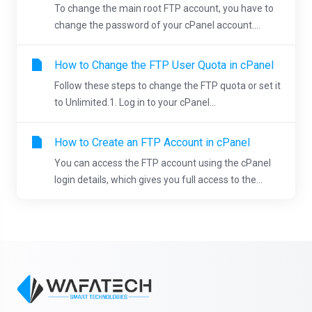
To change the main root FTP account, you have to
change the password of your cPanel account....
How to Change the FTP User Quota in cPanel
Follow these steps to change the FTP quota or set it
to Unlimited.1. Log in to your cPanel...
How to Create an FTP Account in cPanel
You can access the FTP account using the cPanel
login details, which gives you full access to the...