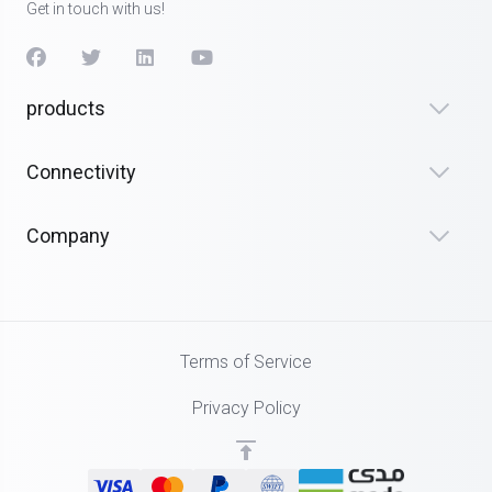
Get in touch with us!
products
Connectivity
Company
Terms of Service
Privacy Policy