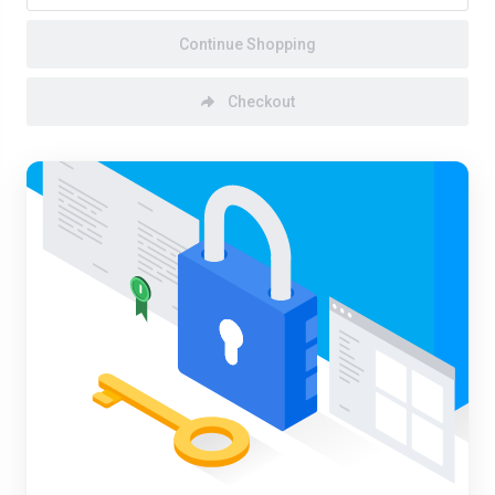
Continue Shopping
Checkout