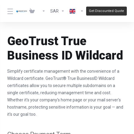
SAR
Get Discounted Quote
GeoTrust True
Business ID Wildcard
Simplify certificate management with the convenience of a
Wildcard certificate. GeoTrust® True BusinessID Wildcard
certificates allow you to secure multiple subdomains on a
single certificate, reducing management time and cost.
Whether it's your company's home page or your mail server's
hostname, protecting sensitive information is your goal — and
it's our goal too.