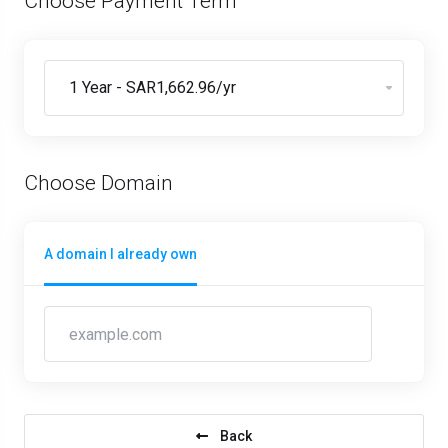
Choose Payment Term
Choose Domain
A domain I already own
Back