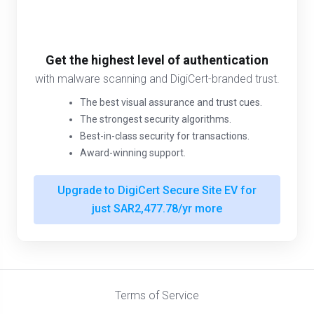
Get the highest level of authentication
with malware scanning and DigiCert-branded trust.
The best visual assurance and trust cues.
The strongest security algorithms.
Best-in-class security for transactions.
Award-winning support.
Upgrade to DigiCert Secure Site EV for
just SAR2,477.78/yr more
Terms of Service