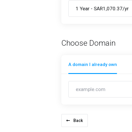
Choose Domain
A domain I already own
Back