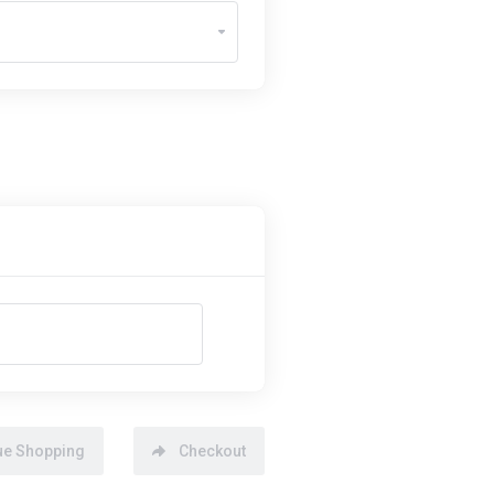
ue Shopping
Checkout