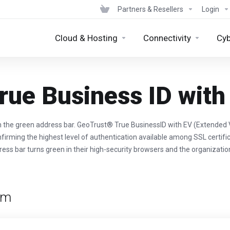
Partners & Resellers
Login
Cloud & Hosting
Connectivity
Cyb
rue Business ID with
h the green address bar. GeoTrust® True BusinessID with EV (Extended V
nfirming the highest level of authentication available among SSL certific
dress bar turns green in their high-security browsers and the organizatio
rm