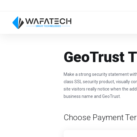
GeoTrust T
Make a strong security statement wit
class SSL security product, visually co
site visitors really notice when the ad
business name and GeoTrust.
Choose Payment Te