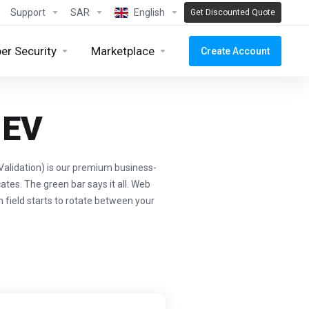
Support
SAR
English
Get Discounted Quote
er Security
Marketplace
Create Account
 EV
alidation) is our premium business-
ates. The green bar says it all. Web
n field starts to rotate between your