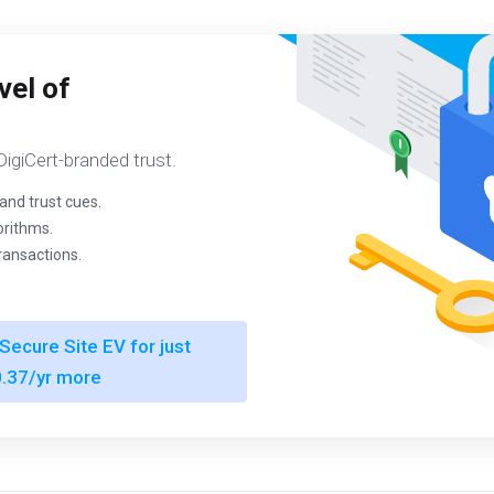
vel of
igiCert-branded trust.
and trust cues.
orithms.
transactions.
Secure Site EV for just
.37/yr more