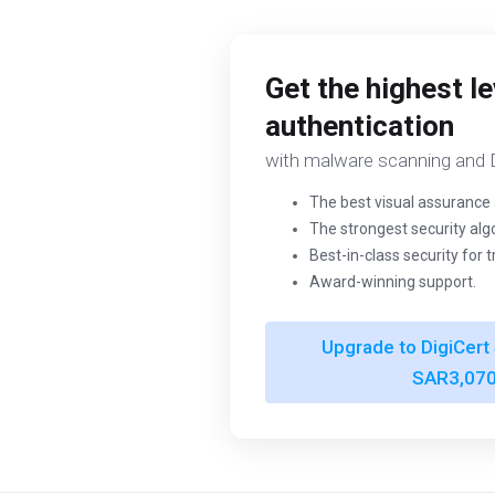
Get the highest le
authentication
with malware scanning and D
The best visual assurance 
The strongest security alg
Best-in-class security for 
Award-winning support.
Upgrade to DigiCert 
SAR3,070