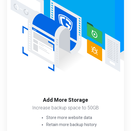
Add More Storage
Increase backup space to 50GB
Store more website data
Retain more backup history