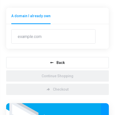
A domain I already own
Back
Continue Shopping
Checkout