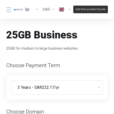
SAR
Get Discounted Quote
25GB Business
25GB for medium to large business websites
Choose Payment Term
Choose Domain