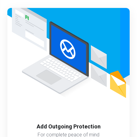
Add Outgoing Protection
For complete peace of mind