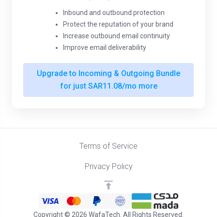
Inbound and outbound protection
Protect the reputation of your brand
Increase outbound email continuity
Improve email deliverability
Upgrade to Incoming & Outgoing Bundle
for just SAR11.08/mo more
Terms of Service
Privacy Policy
Copyright © 2026 WafaTech. All Rights Reserved.