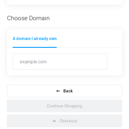
Choose Domain
A domain I already own
Back
Continue Shopping
Checkout