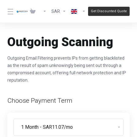
SAR
Get Discounted Quote
Outgoing Scanning
Outgoing Email Filtering prevents IPs from getting blacklisted
as the result of spam unknowingly being sent out through a
compromised account, offering full network protection and IP
reputation.
Choose Payment Term