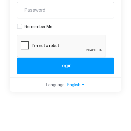
Remember Me
Login
Language:
English