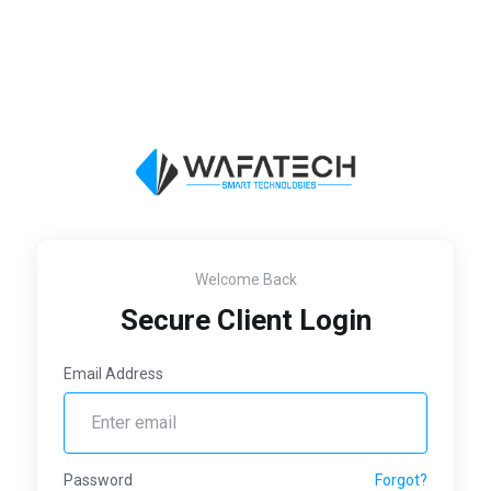
Welcome Back
Secure Client Login
Email Address
Password
Forgot?