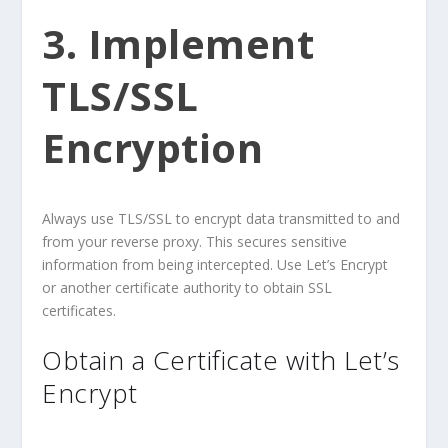
3. Implement
TLS/SSL
Encryption
Always use TLS/SSL to encrypt data transmitted to and
from your reverse proxy. This secures sensitive
information from being intercepted. Use Let’s Encrypt
or another certificate authority to obtain SSL
certificates.
Obtain a Certificate with Let’s
Encrypt