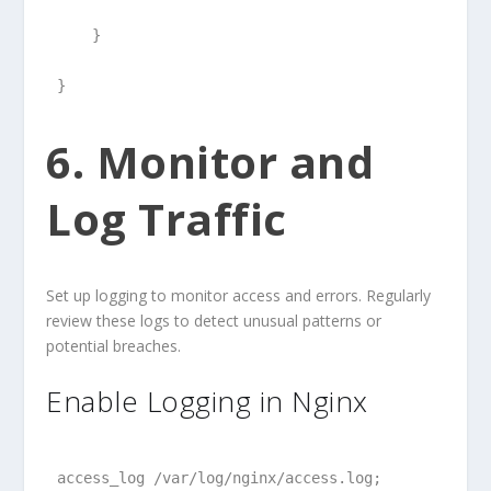
    }
}
6. Monitor and
Log Traffic
Set up logging to monitor access and errors. Regularly
review these logs to detect unusual patterns or
potential breaches.
Enable Logging in Nginx
access_log /var/log/nginx/access.log;