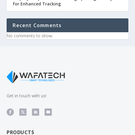
for Enhanced Tracking
Recent Comments
No comments to show.
Get in touch with us!
products