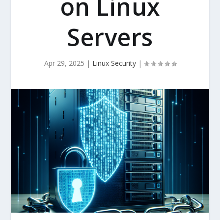
on Linux
Servers
Apr 29, 2025
|
Linux Security
|