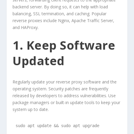
backend server. By doing so, it can help with load
balancing, SSL termination, and caching. Popular
reverse proxies include Nginx, Apache Traffic Server,
and HAProxy.
1. Keep Software
Updated
Regularly update your reverse proxy software and the
operating system. Security patches are frequently
released by developers to address vulnerabilities. Use
package managers or built-in update tools to keep your
system up to date.
sudo apt update && sudo apt upgrade