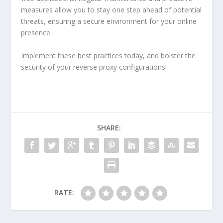
measures allow you to stay one step ahead of potential
threats, ensuring a secure environment for your online
presence.
Implement these best practices today, and bolster the
security of your reverse proxy configurations!
SHARE:
RATE: