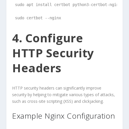
sudo apt install certbot python3-certbot-nginx
sudo certbot --nginx
4. Configure
HTTP Security
Headers
HTTP security headers can significantly improve
security by helping to mitigate various types of attacks,
such as cross-site scripting (XSS) and clickjacking.
Example Nginx Configuration