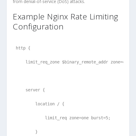
from denial-of-service (DoS) attacks.
Example Nginx Rate Limiting
Configuration
http {
    limit_req_zone $binary_remote_addr zone=one:1
    server {
        location / {
            limit_req zone=one burst=5;
        }