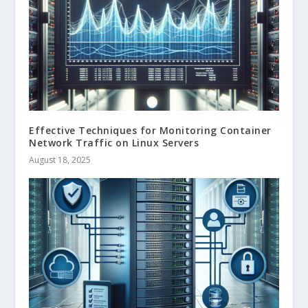
Effective Techniques for Monitoring Container
Network Traffic on Linux Servers
August 18, 2025