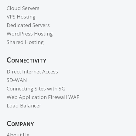
Cloud Servers
VPS Hosting
Dedicated Servers
WordPress Hosting
Shared Hosting
Connectivity
Direct Internet Access
SD-WAN
Connecting Sites with 5G
Web Application Firewall WAF
Load Balancer
Company
About Us