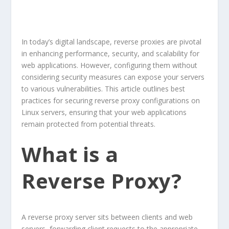
In today’s digital landscape, reverse proxies are pivotal
in enhancing performance, security, and scalability for
web applications. However, configuring them without
considering security measures can expose your servers
to various vulnerabilities. This article outlines best
practices for securing reverse proxy configurations on
Linux servers, ensuring that your web applications
remain protected from potential threats.
What is a
Reverse Proxy?
A reverse proxy server sits between clients and web
servers, forwarding client requests to the appropriate