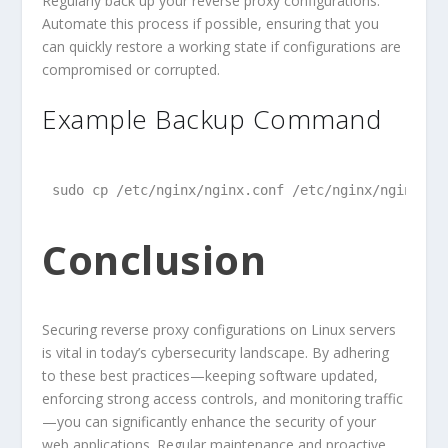
Regularly back up your reverse proxy configurations.
Automate this process if possible, ensuring that you
can quickly restore a working state if configurations are
compromised or corrupted.
Example Backup Command
sudo cp /etc/nginx/nginx.conf /etc/nginx/nginx.co
Conclusion
Securing reverse proxy configurations on Linux servers
is vital in today’s cybersecurity landscape. By adhering
to these best practices—keeping software updated,
enforcing strong access controls, and monitoring traffic
—you can significantly enhance the security of your
web applications. Regular maintenance and proactive