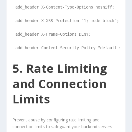
add_header X-Content-Type-Options nosniff;
add_header X-XSS-Protection "1; mode=block";
add_header X-Frame-Options DENY;
add_header Content-Security-Policy "default-src '
5. Rate Limiting
and Connection
Limits
Prevent abuse by configuring rate limiting and
connection limits to safeguard your backend servers