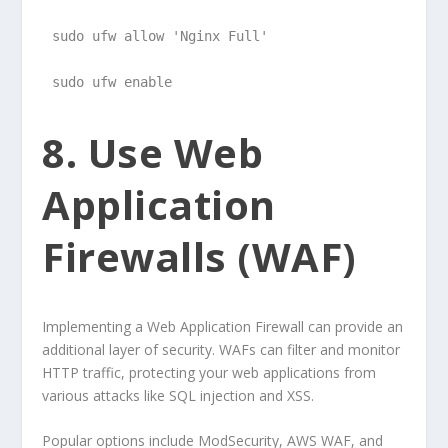
sudo ufw allow 'Nginx Full'
sudo ufw enable
8. Use Web
Application
Firewalls (WAF)
Implementing a Web Application Firewall can provide an
additional layer of security. WAFs can filter and monitor
HTTP traffic, protecting your web applications from
various attacks like SQL injection and XSS.
Popular options include ModSecurity, AWS WAF, and