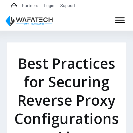
Partners
Login
Support
basket
Best Practices
for Securing
Reverse Proxy
Configurations