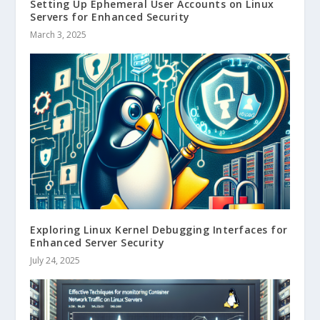
Setting Up Ephemeral User Accounts on Linux
Servers for Enhanced Security
March 3, 2025
Exploring Linux Kernel Debugging Interfaces for
Enhanced Server Security
July 24, 2025