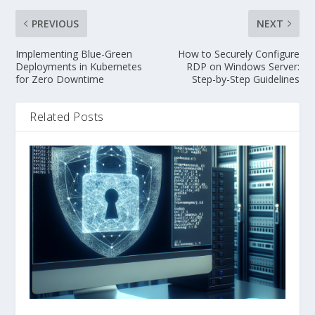
PREVIOUS
NEXT
Implementing Blue-Green
How to Securely Configure
Deployments in Kubernetes
RDP on Windows Server:
for Zero Downtime
Step-by-Step Guidelines
Related Posts