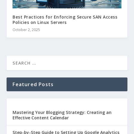
Best Practices for Enforcing Secure SAN Access
Policies on Linux Servers
October 2, 2025
Featured Posts
Mastering Your Blogging Strategy: Creating an
Effective Content Calendar
Step-by-Step Guide to Setting Up Google Analytics